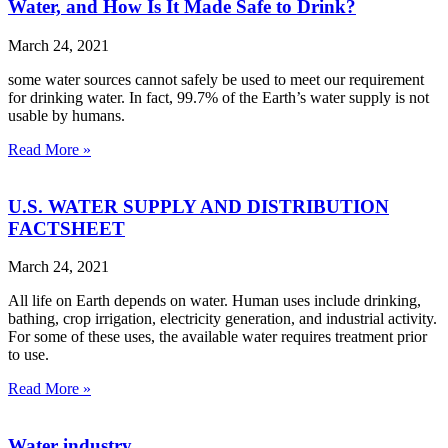
Water, and How Is It Made Safe to Drink?
March 24, 2021
some water sources cannot safely be used to meet our requirement
for drinking water. In fact, 99.7% of the Earth’s water supply is not
usable by humans.
Read More »
U.S. WATER SUPPLY AND DISTRIBUTION
FACTSHEET
March 24, 2021
All life on Earth depends on water. Human uses include drinking,
bathing, crop irrigation, electricity generation, and industrial activity.
For some of these uses, the available water requires treatment prior
to use.
Read More »
Water industry