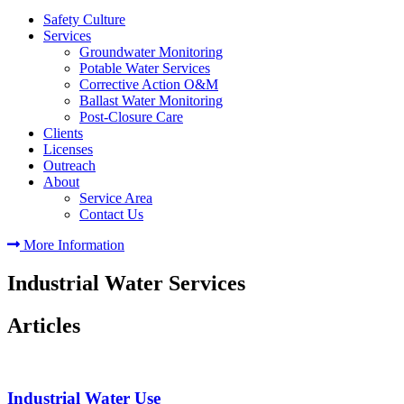
Safety Culture
Services
Groundwater Monitoring
Potable Water Services
Corrective Action O&M
Ballast Water Monitoring
Post-Closure Care
Clients
Licenses
Outreach
About
Service Area
Contact Us
More Information
Industrial Water Services
Articles
Industrial Water Use