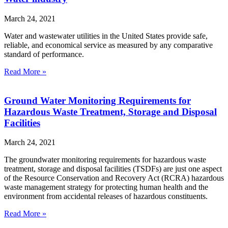
March 24, 2021
Water and wastewater utilities in the United States provide safe,
reliable, and economical service as measured by any comparative
standard of performance.
Read More »
Ground Water Monitoring Requirements for
Hazardous Waste Treatment, Storage and Disposal
Facilities
March 24, 2021
The groundwater monitoring requirements for hazardous waste
treatment, storage and disposal facilities (TSDFs) are just one aspect
of the Resource Conservation and Recovery Act (RCRA) hazardous
waste management strategy for protecting human health and the
environment from accidental releases of hazardous constituents.
Read More »