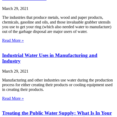
March 29, 2021
The industries that produce metals, wood and paper products,
chemicals, gasoline and oils, and those invaluable grabber utensils
you use to get your ring (which also needed water to manufacture)
out of the garbage disposal are major users of water.
Read More »
Industrial Water Uses in Manufacturing and
Industry
March 29, 2021
Manufacturing and other industries use water during the production
process for either creating their products or cooling equipment used
in creating their products.
Read More »
Treating the Public Water Supply: What Is In Your