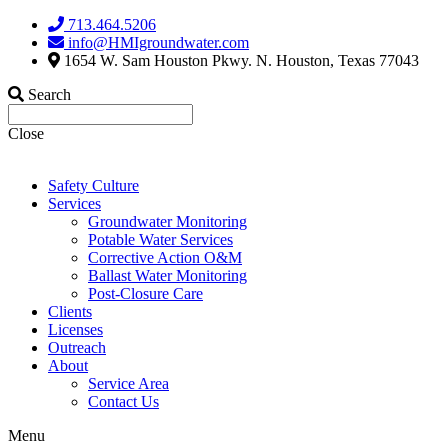
Skip
713.464.5206
to
info@HMIgroundwater.com
content
1654 W. Sam Houston Pkwy. N. Houston, Texas 77043
Search
Close
Safety Culture
Services
Groundwater Monitoring
Potable Water Services
Corrective Action O&M
Ballast Water Monitoring
Post-Closure Care
Clients
Licenses
Outreach
About
Service Area
Contact Us
Menu