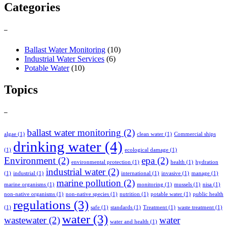
Categories
–
Ballast Water Monitoring
(10)
Industrial Water Services
(6)
Potable Water
(10)
Topics
–
ballast water monitoring
(2)
algae
(1)
clean water
(1)
Commercial ships
drinking water
(4)
(1)
ecological damage
(1)
Environment
(2)
epa
(2)
environmental protection
(1)
health
(1)
hydration
industrial water
(2)
(1)
industrial
(1)
international
(1)
invasive
(1)
manage
(1)
marine pollution
(2)
marine organisms
(1)
monitoring
(1)
mussels
(1)
nisa
(1)
non-native organisms
(1)
non-native species
(1)
nutrition
(1)
potable water
(1)
public health
regulations
(3)
(1)
safe
(1)
standards
(1)
Treatment
(1)
waste treatment
(1)
water
(3)
wastewater
(2)
water
water and health
(1)