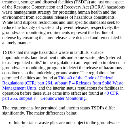
treatment, storage and disposal facilities (TSDFs) are just one aspect
of the Resource Conservation and Recovery Act (RCRA) hazardous
waste management strategy for protecting human health and the
environment from accidental releases of hazardous constituents.
While land disposal restrictions and unit specific standards seek to
reduce the toxicity of waste and prevent releases, respectively, the
groundwater monitoring requirements represent the last line of
defense by ensuring that any releases are detected and remediated in
a timely manner.
TSDFs that manage hazardous waste in landfills, surface
impoundments, land treatment units and some waste piles (referred
to as “regulated units” in the regulations) are required to implement a
groundwater monitoring program to detect the release of hazardous
constituents to the underlying groundwater. The regulations for
permitted facilities are found at
Title 40 of the Code of Federal
Regulations (CFR) part 264, subpart F – Releases from Solid Waste
Management Units
, and the interim status regulations for facilities in
operation before these rules came into effect are found at
40 CFR
part 265, subpart F – Groundwater Monitoring
.
The requirements for permitted and interim status TSDFs differ
significantly. The major differences being:
Interim status waste piles are not subject to the groundwater