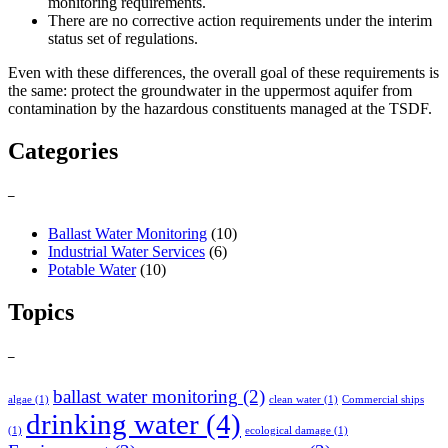
monitoring requirements.
There are no corrective action requirements under the interim
status set of regulations.
Even with these differences, the overall goal of these requirements is
the same: protect the groundwater in the uppermost aquifer from
contamination by the hazardous constituents managed at the TSDF.
Categories
–
Ballast Water Monitoring
(10)
Industrial Water Services
(6)
Potable Water
(10)
Topics
–
ballast water monitoring
(2)
algae
(1)
clean water
(1)
Commercial ships
drinking water
(4)
(1)
ecological damage
(1)