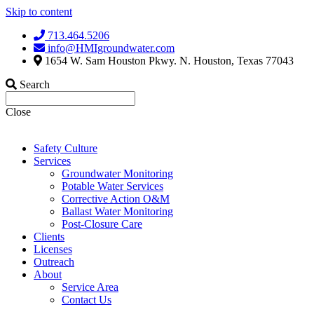
Skip to content
713.464.5206
info@HMIgroundwater.com
1654 W. Sam Houston Pkwy. N. Houston, Texas 77043
Search
Close
Safety Culture
Services
Groundwater Monitoring
Potable Water Services
Corrective Action O&M
Ballast Water Monitoring
Post-Closure Care
Clients
Licenses
Outreach
About
Service Area
Contact Us