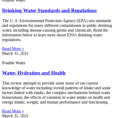
Potable Water
Drinking Water Standards and Regulations
The U. S. Environmental Protection Agency (EPA) sets standards
and regulations for many different contaminants in public drinking
water, including disease-causing germs and chemicals. Read the
information below to learn more about EPA’s drinking water
regulations.
Read More »
March 31, 2021
Potable Water
Water, Hydration and Health
This review attempts to provide some sense of our current
knowledge of water including overall patterns of intake and some
factors linked with intake, the complex mechanisms behind water
homeostasis, the effects of variation in water intake on health and
energy intake, weight, and human performance and functioning.
Read More »
March 31, 2021