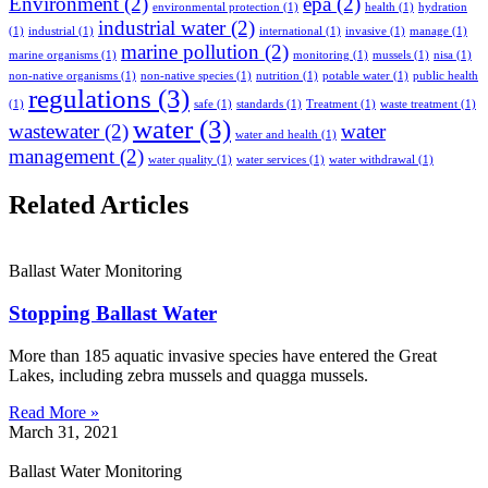
Environment
(2)
epa
(2)
environmental protection
(1)
health
(1)
hydration
industrial water
(2)
(1)
industrial
(1)
international
(1)
invasive
(1)
manage
(1)
marine pollution
(2)
marine organisms
(1)
monitoring
(1)
mussels
(1)
nisa
(1)
non-native organisms
(1)
non-native species
(1)
nutrition
(1)
potable water
(1)
public health
regulations
(3)
(1)
safe
(1)
standards
(1)
Treatment
(1)
waste treatment
(1)
water
(3)
wastewater
(2)
water
water and health
(1)
management
(2)
water quality
(1)
water services
(1)
water withdrawal
(1)
Related Articles
Ballast Water Monitoring
Stopping Ballast Water
More than 185 aquatic invasive species have entered the Great
Lakes, including zebra mussels and quagga mussels.
Read More »
March 31, 2021
Ballast Water Monitoring