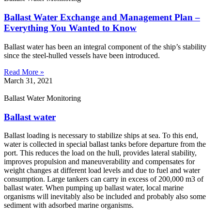
Ballast Water Exchange and Management Plan –
Everything You Wanted to Know
Ballast water has been an integral component of the ship’s stability
since the steel-hulled vessels have been introduced.
Read More »
March 31, 2021
Ballast Water Monitoring
Ballast water
Ballast loading is necessary to stabilize ships at sea. To this end,
water is collected in special ballast tanks before departure from the
port. This reduces the load on the hull, provides lateral stability,
improves propulsion and maneuverability and compensates for
weight changes at different load levels and due to fuel and water
consumption. Large tankers can carry in excess of 200,000 m3 of
ballast water. When pumping up ballast water, local marine
organisms will inevitably also be included and probably also some
sediment with adsorbed marine organisms.