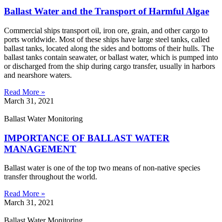
Ballast Water and the Transport of Harmful Algae
Commercial ships transport oil, iron ore, grain, and other cargo to
ports worldwide. Most of these ships have large steel tanks, called
ballast tanks, located along the sides and bottoms of their hulls. The
ballast tanks contain seawater, or ballast water, which is pumped into
or discharged from the ship during cargo transfer, usually in harbors
and nearshore waters.
Read More »
March 31, 2021
Ballast Water Monitoring
IMPORTANCE OF BALLAST WATER
MANAGEMENT
Ballast water is one of the top two means of non-native species
transfer throughout the world.
Read More »
March 31, 2021
Ballast Water Monitoring