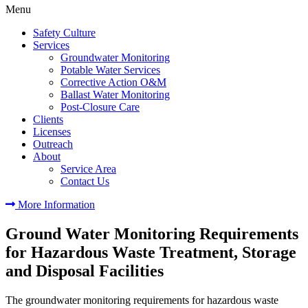
Menu
Safety Culture
Services
Groundwater Monitoring
Potable Water Services
Corrective Action O&M
Ballast Water Monitoring
Post-Closure Care
Clients
Licenses
Outreach
About
Service Area
Contact Us
More Information
Ground Water Monitoring Requirements
for Hazardous Waste Treatment, Storage
and Disposal Facilities
The groundwater monitoring requirements for hazardous waste