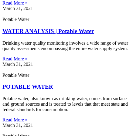
Read More »
March 31, 2021
Potable Water
WATER ANALYSIS | Potable Water
Drinking water quality monitoring involves a wide range of water
quality assessments encompassing the entire water supply system.
Read More »
March 31, 2021
Potable Water
POTABLE WATER
Potable water, also known as drinking water, comes from surface
and ground sources and is treated to levels that that meet state and
federal standards for consumption.
Read More »
March 31, 2021