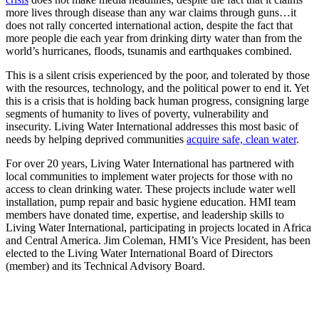
more lives through disease than any war claims through guns…it
does not rally concerted international action, despite the fact that
more people die each year from drinking dirty water than from the
world’s hurricanes, floods, tsunamis and earthquakes combined.
This is a silent crisis experienced by the poor, and tolerated by those
with the resources, technology, and the political power to end it. Yet
this is a crisis that is holding back human progress, consigning large
segments of humanity to lives of poverty, vulnerability and
insecurity. Living Water International addresses this most basic of
needs by helping deprived communities
acquire safe, clean water
.
For over 20 years, Living Water International has partnered with
local communities to implement water projects for those with no
access to clean drinking water. These projects include water well
installation, pump repair and basic hygiene education. HMI team
members have donated time, expertise, and leadership skills to
Living Water International, participating in projects located in Africa
and Central America. Jim Coleman, HMI’s Vice President, has been
elected to the Living Water International Board of Directors
(member) and its Technical Advisory Board.