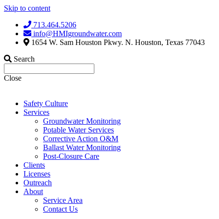
Skip to content
713.464.5206
info@HMIgroundwater.com
1654 W. Sam Houston Pkwy. N. Houston, Texas 77043
Search
Close
Safety Culture
Services
Groundwater Monitoring
Potable Water Services
Corrective Action O&M
Ballast Water Monitoring
Post-Closure Care
Clients
Licenses
Outreach
About
Service Area
Contact Us