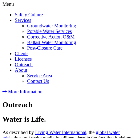
Menu
Safety Culture
Services
Groundwater Monitoring
Potable Water Services
Corrective Action O&M
Ballast Water Monitoring
Post-Closure Care
Clients
Licenses
Outreach
About
Service Area
Contact Us
More Information
Outreach
Water is Life.
As described by
Living Water International
, the
global water
crisis
does not make media headlines, despite the fact that it claims