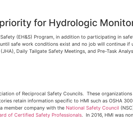
priority for Hydrologic Monito
fety (EH&S) Program, in addition to participating in safet
t until safe work conditions exist and no job will continue i
 (JHA), Daily Tailgate Safety Meetings, and Pre-Task Analys
iation of Reciprocal Safety Councils. These organizations
tories retain information specific to HMI such as OSHA 30
lso a member company with the
National Safety Council
(NSC)
rd of Certified Safety Professionals
. In 2016, HMI was no