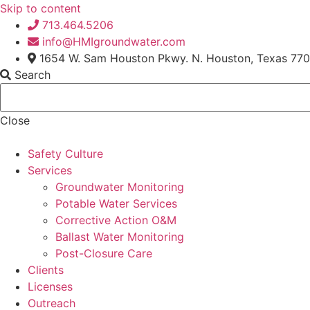
Skip to content
713.464.5206
info@HMIgroundwater.com
1654 W. Sam Houston Pkwy. N. Houston, Texas 77
Search
Close
Safety Culture
Services
Groundwater Monitoring
Potable Water Services
Corrective Action O&M
Ballast Water Monitoring
Post-Closure Care
Clients
Licenses
Outreach