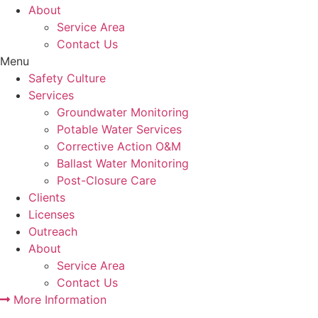
About
Service Area
Contact Us
Menu
Safety Culture
Services
Groundwater Monitoring
Potable Water Services
Corrective Action O&M
Ballast Water Monitoring
Post-Closure Care
Clients
Licenses
Outreach
About
Service Area
Contact Us
More Information