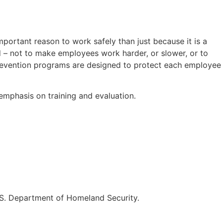
ortant reason to work safely than just because it is a
 – not to make employees work harder, or slower, or to
prevention programs are designed to protect each employee
emphasis on training and evaluation.
.S. Department of Homeland Security.