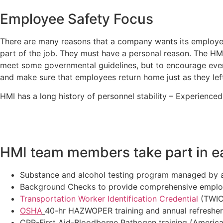
Employee Safety Focus
There are many reasons that a company wants its employee
part of the job. They must have a personal reason. The H
meet some governmental guidelines, but to encourage ever
and make sure that employees return home just as they lef
HMI has a long history of personnel stability – Experience
HMI team members take part in ea
Substance and alcohol testing program managed by a
Background Checks to provide comprehensive employ
Transportation Worker Identification Credential
(TWIC)
OSHA
40-hr HAZWOPER training and annual refresher 
CPR-First Aid-Bloodborne Pathogen training (America