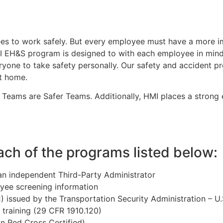
s to work safely. But every employee must have a more imp
MI EH&S program is designed to with each employee in mind
yone to take safety personally. Our safety and accident 
t home.
d Teams are Safer Teams. Additionally, HMI places a strong 
ch of the programs listed below:
n independent Third-Party Administrator
ee screening information
 issued by the Transportation Security Administration – U
training (29 CFR 1910.120)
n Red Cross Certified)