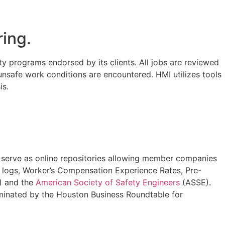
ring.
y programs endorsed by its clients. All jobs are reviewed
f unsafe work conditions are encountered. HMI utilizes tools
is.
 serve as online repositories allowing member companies
0 logs, Worker’s Compensation Experience Rates, Pre-
 and the
American Society of Safety Engineers
(ASSE).
minated by the Houston Business Roundtable for