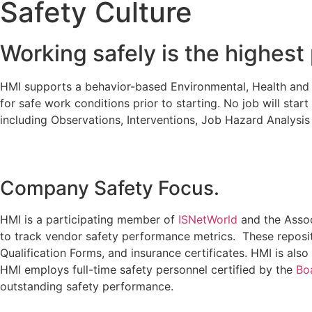
Safety Culture
Working safely is the highest 
HMI supports a behavior-based Environmental, Health and Sa
for safe work conditions prior to starting. No job will star
including Observations, Interventions, Job Hazard Analysis
Company Safety Focus.
HMI is a participating member of
ISNetWorld
and the Assoc
to track vendor safety performance metrics. These reposi
Qualification Forms, and insurance certificates. HMI is a
HMI employs full-time safety personnel certified by the
Boa
outstanding safety performance.