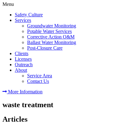
Menu
Safety Culture
Services
Groundwater Monitoring
Potable Water Services
Corrective Action O&M
Ballast Water Monitoring
Post-Closure Care
Clients
Licenses
Outreach
About
Service Area
Contact Us
More Information
waste treatment
Articles