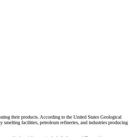
eating their products. According to the United States Geological
y smelting facilities, petroleum refineries, and industries producing