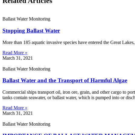
Related Articles
Ballast Water Monitoring
Stopping Ballast Water
More than 185 aquatic invasive species have entered the Great Lakes
Read More »
March 31, 2021
Ballast Water Monitoring
Ballast Water and the Transport of Harmful Algae
Commercial ships transport oil, iron ore, grain, and other cargo to port
tanks contain seawater, or ballast water, which is pumped into or disc
Read More »
March 31, 2021
Ballast Water Monitoring