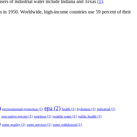
p users of industrial water include Indiana and Texas
(1)
.
gan in 1950. Worldwide, high-income countries use 59 percent of their
)
epa
(2)
environmental protection
(1)
health
(1)
hydration
(1)
industrial
(1)
)
non-native species
(1)
nutrition
(1)
potable water
(1)
public health
(1)
)
water quality
(1)
water services
(1)
water withdrawal
(1)