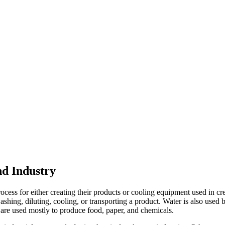
nd Industry
cess for either creating their products or cooling equipment used in cr
shing, diluting, cooling, or transporting a product. Water is also used b
are used mostly to produce food, paper, and chemicals.