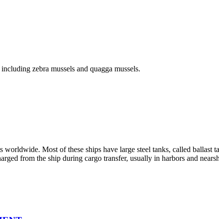
, including zebra mussels and quagga mussels.
s worldwide. Most of these ships have large steel tanks, called ballast t
harged from the ship during cargo transfer, usually in harbors and nears