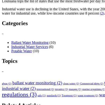
Louisiana tops the list of states that use the most freshwater per day f
Industrial water use is declining in the United States, with the year 
water for industrial use, while low-income countries use 8 percent
(2)
.
Categories
–
Ballast Water Monitoring
(10)
Industrial Water Services
(6)
Potable Water
(10)
Topics
–
ballast water monitoring
(2)
algae
(1)
clean water
(1)
Commercial ships
(1)
industrial water
(2)
international
(1)
invasive
(1)
manage
(1)
marine organisms
(1
regulations
(3)
was
safe
(1)
standards
(1)
Treatment
(1)
waste treatment
(1)