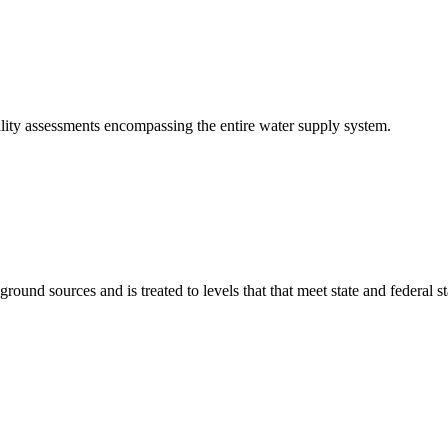
lity assessments encompassing the entire water supply system.
ound sources and is treated to levels that that meet state and federal 