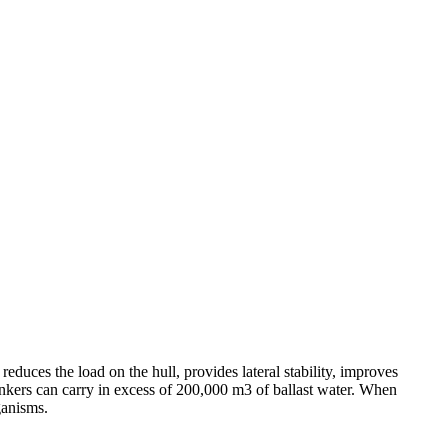
 reduces the load on the hull, provides lateral stability, improves
nkers can carry in excess of 200,000 m3 of ballast water. When
ganisms.