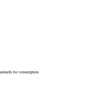
standards for consumption.