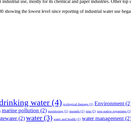
or industrial use, mostly for its chemical and paper industries. Other to
2000 showing the lowest level since reporting of industrial water use be
drinking water
(4)
Environment
(2
ecological damage
(1)
marine pollution
(2)
)
monitoring
(1)
mussels
(1)
nisa
(1)
non-native organisms
(1
water
(3)
tewater
(2)
water management
(2
water and health
(1)