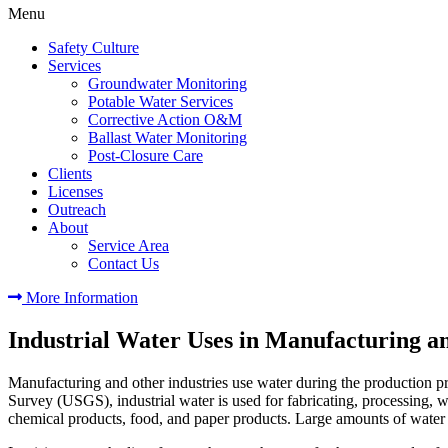
Menu
Safety Culture
Services
Groundwater Monitoring
Potable Water Services
Corrective Action O&M
Ballast Water Monitoring
Post-Closure Care
Clients
Licenses
Outreach
About
Service Area
Contact Us
More Information
Industrial Water Uses in Manufacturing a
Manufacturing and other industries use water during the production pro
Survey (USGS), industrial water is used for fabricating, processing, wa
chemical products, food, and paper products. Large amounts of water 