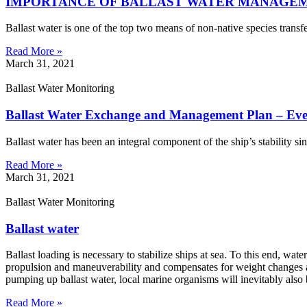
IMPORTANCE OF BALLAST WATER MANAGE
Ballast water is one of the top two means of non-native species transf
Read More »
March 31, 2021
Ballast Water Monitoring
Ballast Water Exchange and Management Plan – Ev
Ballast water has been an integral component of the ship’s stability si
Read More »
March 31, 2021
Ballast Water Monitoring
Ballast water
Ballast loading is necessary to stabilize ships at sea. To this end, wate
propulsion and maneuverability and compensates for weight changes at
pumping up ballast water, local marine organisms will inevitably als
Read More »