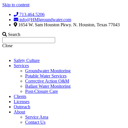
Skip to content
713.464.5206
info@HMIgroundwater.com
1654 W. Sam Houston Pkwy. N. Houston, Texas 77043
Search
Close
Safety Culture
Services
Groundwater Monitoring
Potable Water Services
Corrective Action O&M
Ballast Water Monitoring
Post-Closure Care
Clients
Licenses
Outreach
About
Service Area
Contact Us