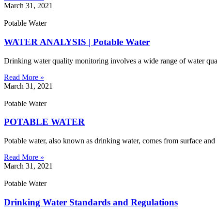
March 31, 2021
Potable Water
WATER ANALYSIS | Potable Water
Drinking water quality monitoring involves a wide range of water qua
Read More »
March 31, 2021
Potable Water
POTABLE WATER
Potable water, also known as drinking water, comes from surface and gr
Read More »
March 31, 2021
Potable Water
Drinking Water Standards and Regulations