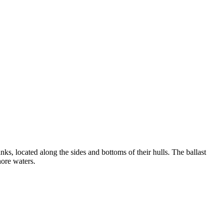
anks, located along the sides and bottoms of their hulls. The ballast
hore waters.