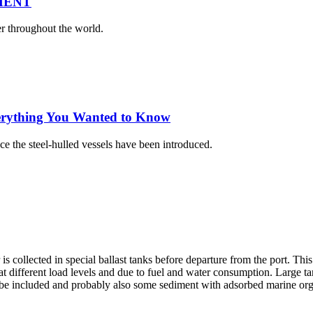
MENT
er throughout the world.
erything You Wanted to Know
nce the steel-hulled vessels have been introduced.
r is collected in special ballast tanks before departure from the port. This
 different load levels and due to fuel and water consumption. Large ta
o be included and probably also some sediment with adsorbed marine or